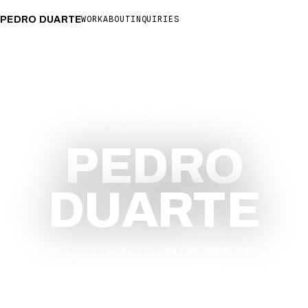
PEDRO DUARTE
WORK
ABOUT
INQUIRIES
DUBAI
06:46
LISBON
03:46
PEDRO
DUARTE
CREATIVE & PHOTOGRAPHY DIRECTOR
Dubai — Lisbon