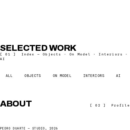
SCROLL
SELECTED WORK
[ 01 ] Index — Objects · On Model · Interiors ·
AI
ALL
OBJECTS
ON MODEL
INTERIORS
AI
ABOUT
[ 02 ] Profile
PEDRO DUARTE — STUDIO, 2026