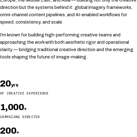
Europe, the Middle East, and Asia — building not only the creative
direction but the systems behind it: global imagery frameworks,
omni-channel content pipelines, and AI-enabled workflows for
speed, consistency, and scale.
I'm known for building high-performing creative teams and
approaching the work with both aesthetic rigor and operational
clarity — bridging traditional creative direction and the emerging
tools shaping the future of image-making.
20
yrs
OF CREATIVE EXPERIENCE
1,000
+
CAMPAIGNS DIRECTED
200
+