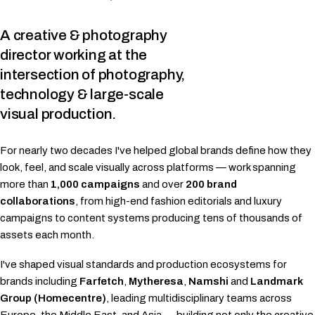
A creative & photography
director working at the
intersection of
photography,
technology & large-scale
visual production.
For nearly two decades I've helped global brands define how they
look, feel, and scale visually across platforms — work spanning
more than
1,000 campaigns
and over
200 brand
collaborations
, from high-end fashion editorials and luxury
campaigns to content systems producing tens of thousands of
assets each month.
I've shaped visual standards and production ecosystems for
brands including
Farfetch
,
Mytheresa
,
Namshi
and
Landmark
Group (Homecentre)
, leading multidisciplinary teams across