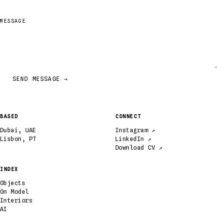
MESSAGE
SEND MESSAGE →
BASED
CONNECT
Dubai, UAE
Instagram ↗
Lisbon, PT
LinkedIn ↗
Download CV ↗
INDEX
Objects
On Model
Interiors
AI