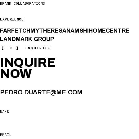
BRAND COLLABORATIONS
EXPERIENCE
FARFETCH
MYTHERESA
NAMSHI
HOMECENTRE
LANDMARK GROUP
[ 03 ] INQUIRIES
INQUIRE
NOW
PEDRO.DUARTE@ME.COM
NAME
EMAIL